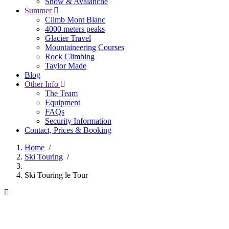
Snow & Avalanche
Summer
Climb Mont Blanc
4000 meters peaks
Glacier Travel
Mountaineering Courses
Rock Climbing
Taylor Made
Blog
Other Info
The Team
Equipment
FAQs
Security Information
Contact, Prices & Booking
Home
/
Ski Touring
/
Breadcrumb
Ski Touring le Tour