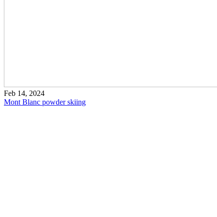
Feb 14, 2024
Mont Blanc powder skiing