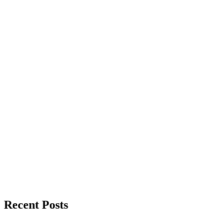
Recent Posts