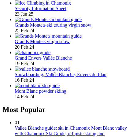
Security Information Sheet
23 Jan 25
Grands Montets ski touring virgin snow
25 Feb 24
Grands Montets virgin snow
20 Feb 24
Grand Envers Vallée Blanche
19 Feb 24
Snowboarding, Vallée Blanche, Envers du Plan
16 Feb 24
Mont Blanc powder skiing
14 Feb 24
Most Popular
01
Vallee Blanche guide: ski in Chamonix Mont Blanc valley
with Chamonix Ski Guide, off piste skiing and