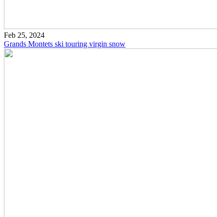
Feb 25, 2024
Grands Montets ski touring virgin snow