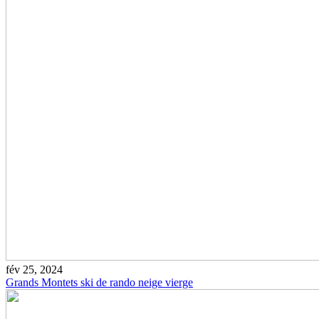
fév 25, 2024
Grands Montets ski de rando neige vierge