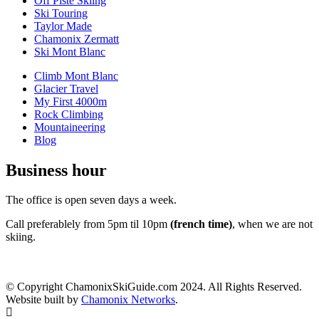
Off Piste Skiing
Ski Touring
Taylor Made
Chamonix Zermatt
Ski Mont Blanc
Climb Mont Blanc
Glacier Travel
My First 4000m
Rock Climbing
Mountaineering
Blog
Business hour
The office is open seven days a week.
Call preferablely from 5pm til 10pm
(french time)
, when we are not
skiing.
© Copyright ChamonixSkiGuide.com 2024. All Rights Reserved.
Website built by
Chamonix Networks
.