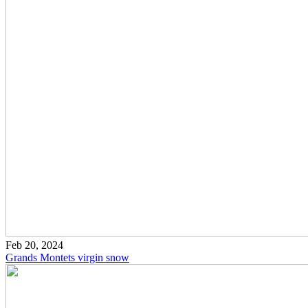
Feb 20, 2024
Grands Montets virgin snow