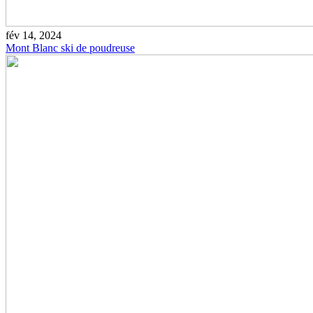
fév 14, 2024
Mont Blanc ski de poudreuse