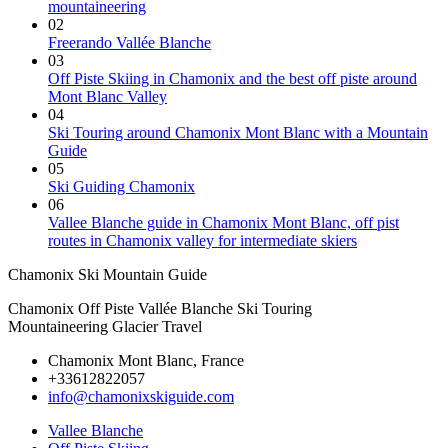
mountaineering
02
Freerando Vallée Blanche
03
Off Piste Skiing in Chamonix and the best off piste around
Mont Blanc Valley
04
Ski Touring around Chamonix Mont Blanc with a Mountain
Guide
05
Ski Guiding Chamonix
06
Vallee Blanche guide in Chamonix Mont Blanc, off pist
routes in Chamonix valley for intermediate skiers
Chamonix Ski Mountain Guide
Chamonix Off Piste Vallée Blanche Ski Touring
Mountaineering Glacier Travel
Chamonix Mont Blanc, France
+33612822057
info@chamonixskiguide.com
Vallee Blanche