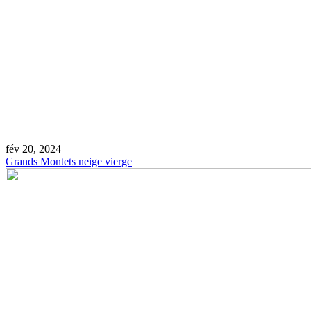
fév 20, 2024
Grands Montets neige vierge