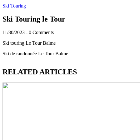
Ski Touring
Ski Touring le Tour
11/30/2023
-
0 Comments
Ski touring Le Tour Balme
Ski de randonnée Le Tour Balme
RELATED ARTICLES