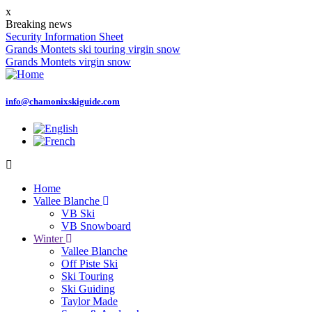
Skip
x
to
Breaking news
main
Security Information Sheet
content
Grands Montets ski touring virgin snow
Grands Montets virgin snow
info@chamonixskiguide.com
Home
Vallee Blanche
Main
VB Ski
navigation
VB Snowboard
Winter
Vallee Blanche
Off Piste Ski
Ski Touring
Ski Guiding
Taylor Made