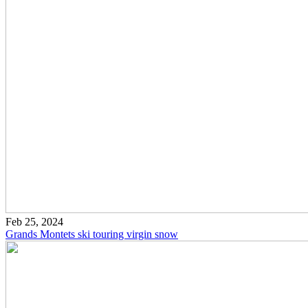
Feb 25, 2024
Grands Montets ski touring virgin snow