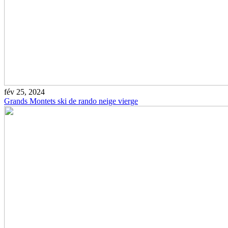
fév 25, 2024
Grands Montets ski de rando neige vierge