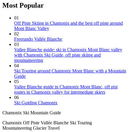
Most Popular
01
Off Piste Skiing in Chamonix and the best off piste around
Mont Blanc Valley
02
Freerando Vallée Blanche
03
Vallee Blanche guide: ski in Chamonix Mont Blanc valley
with Chamonix Ski Guide, off piste skiing and
mountaineering
04
Ski Touring around Chamonix Mont Blanc with a Mountain
Guide
05
Vallee Blanche guide in Chamonix Mont Blanc, off pist
routes in Chamonix valley for intermediate skiers
06
Ski Guiding Chamonix
Chamonix Ski Mountain Guide
Chamonix Off Piste Vallée Blanche Ski Touring
Mountaineering Glacier Travel