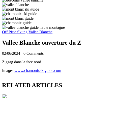
Off Piste Skiing
Vallee Blanche
Vallée Blanche ouverture du Z
02/06/2024
-
0 Comments
Zigzag dans la face nord
Images
www.chamonixskiguide.com
RELATED ARTICLES