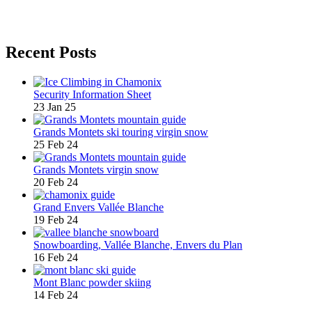
Recent Posts
Security Information Sheet
23 Jan 25
Grands Montets ski touring virgin snow
25 Feb 24
Grands Montets virgin snow
20 Feb 24
Grand Envers Vallée Blanche
19 Feb 24
Snowboarding, Vallée Blanche, Envers du Plan
16 Feb 24
Mont Blanc powder skiing
14 Feb 24