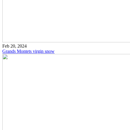
Feb 20, 2024
Grands Montets virgin snow