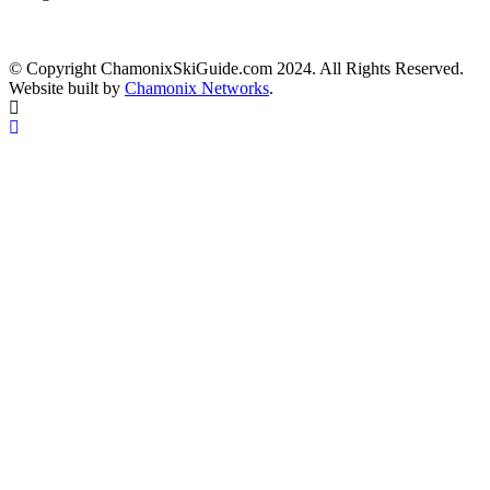
© Copyright ChamonixSkiGuide.com 2024. All Rights Reserved.
Website built by
Chamonix Networks
.