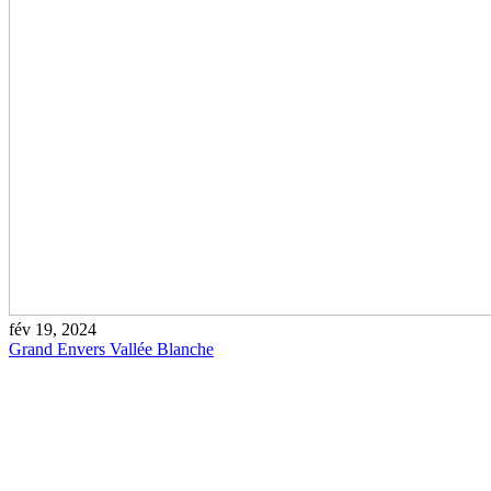
fév 19, 2024
Grand Envers Vallée Blanche