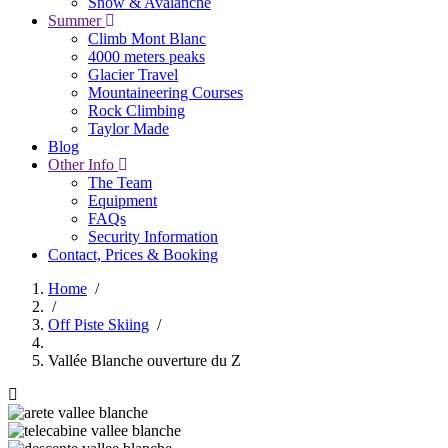
Snow & Avalanche
Summer
Climb Mont Blanc
4000 meters peaks
Glacier Travel
Mountaineering Courses
Rock Climbing
Taylor Made
Blog
Other Info
The Team
Equipment
FAQs
Security Information
Contact, Prices & Booking
Home
/
/
Breadcrumb
Off Piste Skiing
/
Vallée Blanche ouverture du Z