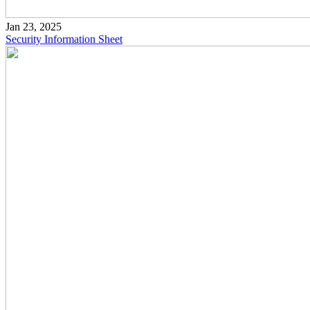
Jan 23, 2025
Security Information Sheet