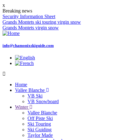
Skip
x
to
Breaking news
main
Security Information Sheet
content
Grands Montets ski touring virgin snow
Grands Montets virgin snow
info@chamonixskiguide.com
Home
Vallee Blanche
Main
VB Ski
navigation
VB Snowboard
Winter
Vallee Blanche
Off Piste Ski
Ski Touring
Ski Guiding
Taylor Made