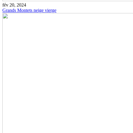
fév 20, 2024
Grands Montets neige vierge