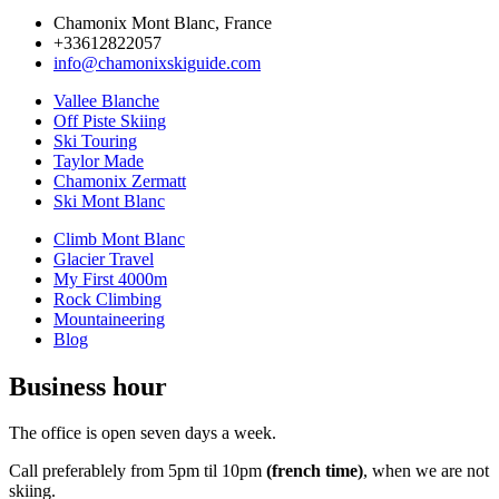
Chamonix Mont Blanc, France
+33612822057
info@chamonixskiguide.com
Vallee Blanche
Off Piste Skiing
Ski Touring
Taylor Made
Chamonix Zermatt
Ski Mont Blanc
Climb Mont Blanc
Glacier Travel
My First 4000m
Rock Climbing
Mountaineering
Blog
Business hour
The office is open seven days a week.
Call preferablely from 5pm til 10pm
(french time)
, when we are not
skiing.