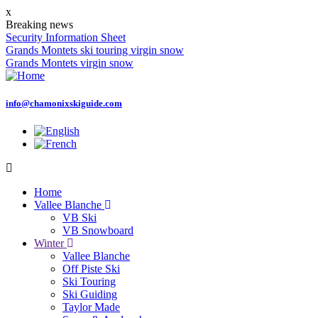
Skip
x
to
Breaking news
main
Security Information Sheet
content
Grands Montets ski touring virgin snow
Grands Montets virgin snow
info@chamonixskiguide.com
Home
Vallee Blanche
Main
VB Ski
navigation
VB Snowboard
Winter
Vallee Blanche
Off Piste Ski
Ski Touring
Ski Guiding
Taylor Made