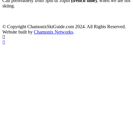
Call preferablely from 5pm til 10pm
(french time)
, when we are not
skiing.
© Copyright ChamonixSkiGuide.com 2024. All Rights Reserved.
Website built by
Chamonix Networks
.