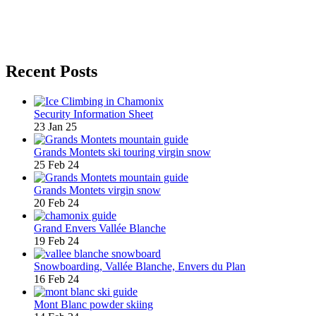
Recent Posts
Security Information Sheet
23 Jan 25
Grands Montets ski touring virgin snow
25 Feb 24
Grands Montets virgin snow
20 Feb 24
Grand Envers Vallée Blanche
19 Feb 24
Snowboarding, Vallée Blanche, Envers du Plan
16 Feb 24
Mont Blanc powder skiing