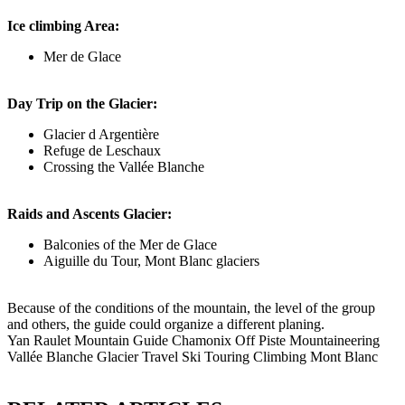
Ice climbing Area:
Mer de Glace
Day Trip on the Glacier:
Glacier d Argentière
Refuge de Leschaux
Crossing the Vallée Blanche
Raids and Ascents Glacier:
Balconies of the Mer de Glace
Aiguille du Tour, Mont Blanc glaciers
Because of the conditions of the mountain, the level of the group
and others, the guide could organize a different planing.
Yan Raulet Mountain Guide Chamonix Off Piste Mountaineering
Vallée Blanche Glacier Travel Ski Touring Climbing Mont Blanc