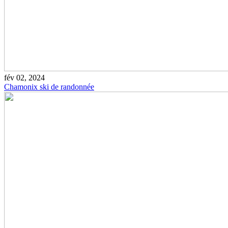
fév 02, 2024
Chamonix ski de randonnée