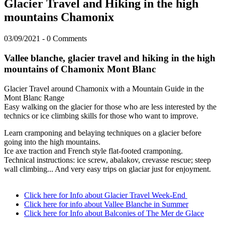
Glacier Travel and Hiking in the high
mountains Chamonix
03/09/2021
-
0 Comments
Vallee blanche, glacier travel and hiking in the high
mountains of Chamonix Mont Blanc
Glacier Travel around Chamonix with a Mountain Guide in the
Mont Blanc Range
Easy walking on the glacier for those who are less interested by the
technics or ice climbing skills for those who want to improve.
Learn cramponing and belaying techniques on a glacier before
going into the high mountains.
Ice axe traction and French style flat-footed cramponing.
Technical instructions: ice screw, abalakov, crevasse rescue; steep
wall climbing... And very easy trips on glaciar just for enjoyment.
Click here for Info about Glacier Travel Week-End
Click here for info about Vallee Blanche in Summer
Click here for Info about Balconies of The Mer de Glace