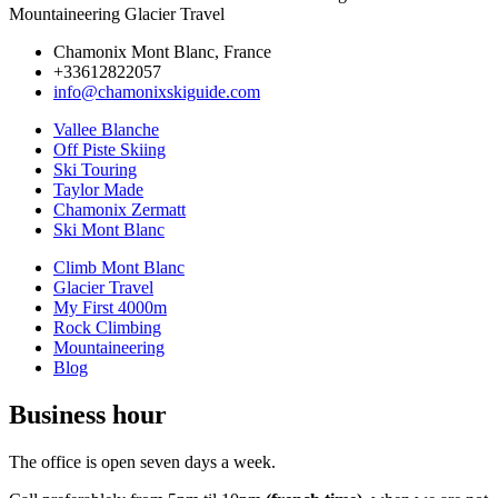
Mountaineering Glacier Travel
Chamonix Mont Blanc, France
+33612822057
info@chamonixskiguide.com
Vallee Blanche
Off Piste Skiing
Ski Touring
Taylor Made
Chamonix Zermatt
Ski Mont Blanc
Climb Mont Blanc
Glacier Travel
My First 4000m
Rock Climbing
Mountaineering
Blog
Business hour
The office is open seven days a week.