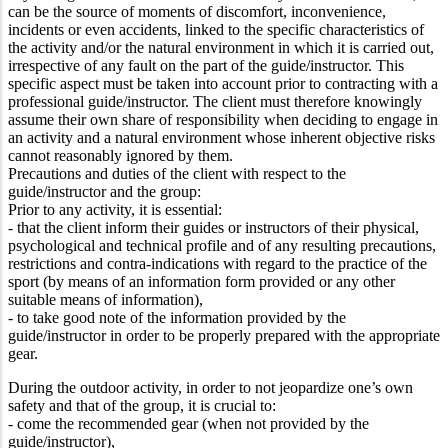
can be the source of moments of discomfort, inconvenience,
incidents or even accidents, linked to the specific characteristics of
the activity and/or the natural environment in which it is carried out,
irrespective of any fault on the part of the guide/instructor. This
specific aspect must be taken into account prior to contracting with a
professional guide/instructor. The client must therefore knowingly
assume their own share of responsibility when deciding to engage in
an activity and a natural environment whose inherent objective risks
cannot reasonably ignored by them.
Precautions and duties of the client with respect to the
guide/instructor and the group:
Prior to any activity, it is essential:
- that the client inform their guides or instructors of their physical,
psychological and technical profile and of any resulting precautions,
restrictions and contra-indications with regard to the practice of the
sport (by means of an information form provided or any other
suitable means of information),
- to take good note of the information provided by the
guide/instructor in order to be properly prepared with the appropriate
gear.
During the outdoor activity, in order to not jeopardize one’s own
safety and that of the group, it is crucial to:
- come the recommended gear (when not provided by the
guide/instructor),