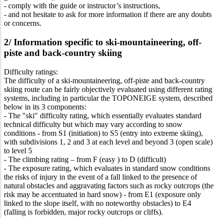
- comply with the guide or instructor’s instructions,
- and not hesitate to ask for more information if there are any doubts
or concerns.
2/ Information specific to ski-mountaineering, off-
piste and back-country skiing
Difficulty ratings:
The difficulty of a ski-mountaineering, off-piste and back-country
skiing route can be fairly objectively evaluated using different rating
systems, including in particular the TOPONEIGE system, described
below in its 3 components:
- The "ski" difficulty rating, which essentially evaluates standard
technical difficulty but which may vary according to snow
conditions - from S1 (initiation) to S5 (entry into extreme skiing),
with subdivisions 1, 2 and 3 at each level and beyond 3 (open scale)
to level 5
- The climbing rating – from F (easy ) to D (difficult)
- The exposure rating, which evaluates in standard snow conditions
the risks of injury in the event of a fall linked to the presence of
natural obstacles and aggravating factors such as rocky outcrops (the
risk may be accentuated in hard snow) - from E1 (exposure only
linked to the slope itself, with no noteworthy obstacles) to E4
(falling is forbidden, major rocky outcrops or cliffs).