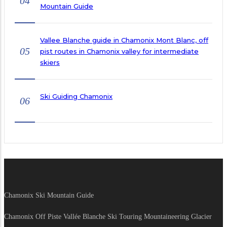
04
Mountain Guide
Vallee Blanche guide in Chamonix Mont Blanc, off
05
pist routes in Chamonix valley for intermediate
skiers
Ski Guiding Chamonix
06
Chamonix Ski Mountain Guide
Chamonix Off Piste Vallée Blanche Ski Touring Mountaineering Glacier