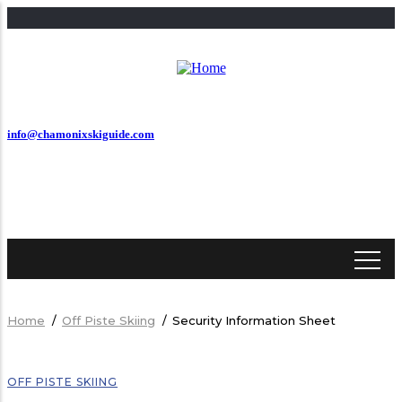
Skip
to
main
content
info@chamonixskiguide.com
Home
/
Off Piste Skiing
/
Security Information Sheet
Breadcrumb
OFF PISTE SKIING