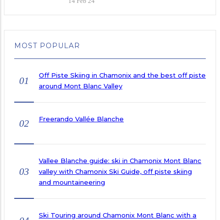
14 Feb 24
MOST POPULAR
Off Piste Skiing in Chamonix and the best off piste
01
around Mont Blanc Valley
Freerando Vallée Blanche
02
Vallee Blanche guide: ski in Chamonix Mont Blanc
03
valley with Chamonix Ski Guide, off piste skiing
and mountaineering
Ski Touring around Chamonix Mont Blanc with a