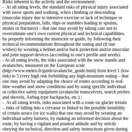
Risks inherent to the activity and the environment:
- At all rating levels, the standard risks of physical injury associated
with snow sports and walking, when climbing or descending
(muscular injury due to intensive exercise or lack of technique or
physical preparation, falls, slips or stumbles leading to sprains,
strains or fractures) – that one may avoid by taking care not to
overestimate one's own current physical and technical capabilities,
by properly informing the instructor or guide, by following their
technical recommendations throughout the outing and (if one
wishes) by wearing a helmet and/or back protection and/or muscular
and joint support devices (according to one’s profile and needs).
- At all rating levels, the risks associated with the snow mantle and
avalanches, measured on the European scale
(http://www.meteo.fr/guide/avalanche_guide.html) from level 1 (low
risk) to 5 (very high risk forbidding any high-mountain outing – that
one may avoid by adapting the choice of routes according to real-
time weather and snow conditions and by using specific individual
or collective safety equipment (avalanche transceivers, search probes
and shovels, Airbag-type backpacks, etc.) ;
- At all rating levels, risks associated with a route on glacier terrain
– risks of falling into a crevasse or linked to the possible instability
of certain seracs (or ice walls) that one may avoid by wearing an
individual safety harness, by making an informed decision about the
route, by having a vigilant and prudent attitude and by strictly
obeying the technical, direction and safety instructions given during