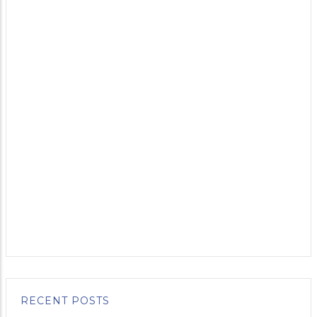
RECENT POSTS