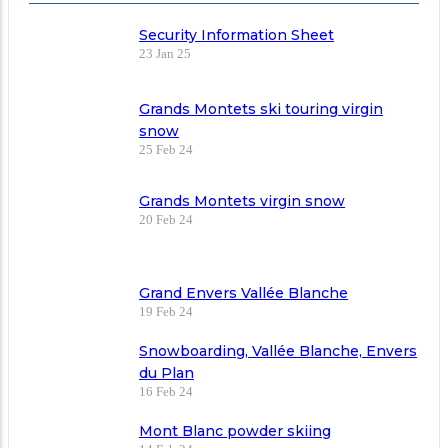
Security Information Sheet
23 Jan 25
Grands Montets ski touring virgin
snow
25 Feb 24
Grands Montets virgin snow
20 Feb 24
Grand Envers Vallée Blanche
19 Feb 24
Snowboarding, Vallée Blanche, Envers
du Plan
16 Feb 24
Mont Blanc powder skiing