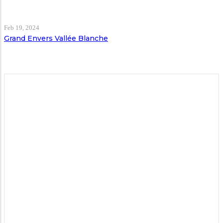
Feb 19, 2024
Grand Envers Vallée Blanche