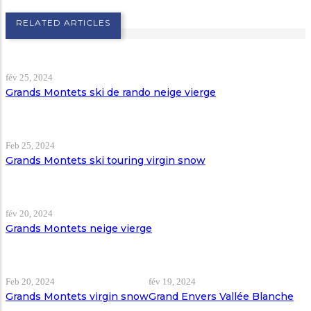
RELATED ARTICLES
fév 25, 2024
Grands Montets ski de rando neige vierge
Feb 25, 2024
Grands Montets ski touring virgin snow
fév 20, 2024
Grands Montets neige vierge
Feb 20, 2024
fév 19, 2024
Grands Montets virgin snow
Grand Envers Vallée Blanche