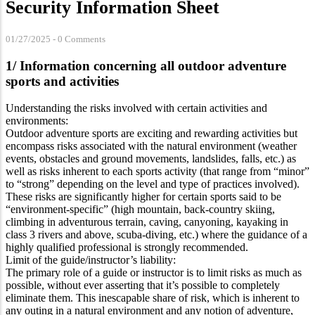
Security Information Sheet
01/27/2025
-
0 Comments
1/ Information concerning all outdoor adventure
sports and activities
Understanding the risks involved with certain activities and
environments:
Outdoor adventure sports are exciting and rewarding activities but
encompass risks associated with the natural environment (weather
events, obstacles and ground movements, landslides, falls, etc.) as
well as risks inherent to each sports activity (that range from “minor”
to “strong” depending on the level and type of practices involved).
These risks are significantly higher for certain sports said to be
“environment-specific” (high mountain, back-country skiing,
climbing in adventurous terrain, caving, canyoning, kayaking in
class 3 rivers and above, scuba-diving, etc.) where the guidance of a
highly qualified professional is strongly recommended.
Limit of the guide/instructor’s liability:
The primary role of a guide or instructor is to limit risks as much as
possible, without ever asserting that it’s possible to completely
eliminate them. This inescapable share of risk, which is inherent to
any outing in a natural environment and any notion of adventure,