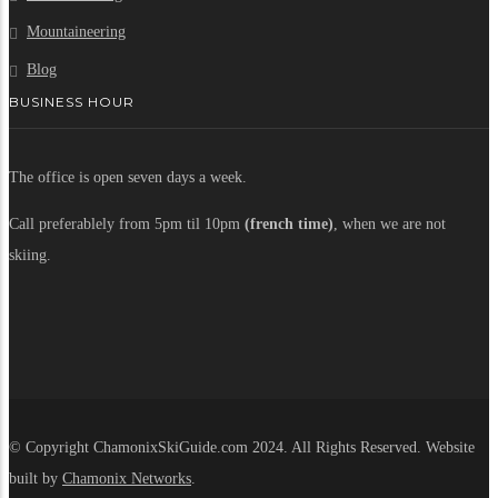
Mountaineering
Blog
BUSINESS HOUR
The office is open seven days a week.
Call preferablely from 5pm til 10pm
(french time)
, when we are not
skiing.
© Copyright ChamonixSkiGuide.com 2024. All Rights Reserved. Website
built by
Chamonix Networks
.