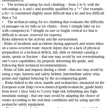
mountaineers)
• The technical rating for rock climbing – from 2 to 9, with the
sub-ratings a, b and c and possibly qualified by a “+” (for example,
a 6c+ is considered slightly more difficult that a 6c and less difficult
than a 7a)
• The technical rating for ice climbing that evaluates the difficulty
of passages on ice falls or ice chutes – from 1 (simple hike on ice
with crampons) to 7 (length on rare or fragile vertical ice that is
difficult to secure, reserved for experts).
Risks inherent to the activity and the environment:
- Risks of incidents and accidents during approach and return hikes
on a snow-covered route: muscle injury due to a lack of physical
preparation or a technical deficit, fall, slide or misstep causing a
strain, sprain or fracture – that one may avoid by not overestimating
one’s own capabilities, by properly informing the guide, and
following their technical recommendations.
- Risks of falls and impacts during a climb – that one may avoid by
using a rope, harness and safety helmet, intermediate safety relay
points and vigilant belaying by the accompanying guide.
- Risks linked to the snow mantle and avalanches, measured on the
European scale (http://www.meteo.fr/guide/avalanche_guide.html)
from level 1 (low risk) to 5 (very high risk forbidding any high-
mountain outing) - that one may avoid by adapting the choice of
routes according to the real-time conditions and by using specific
avalanche safety equipment.