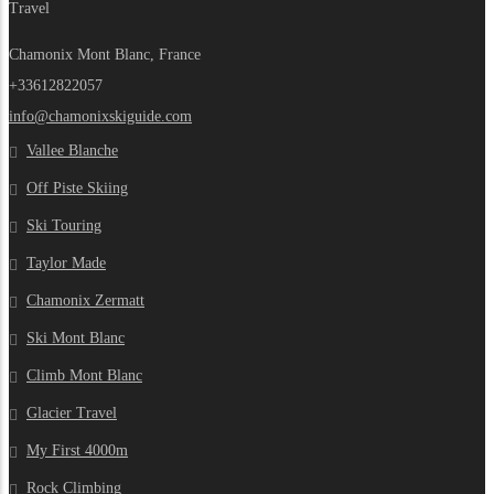
Travel
Chamonix Mont Blanc, France
+33612822057
info@chamonixskiguide.com
Vallee Blanche
Off Piste Skiing
Ski Touring
Taylor Made
Chamonix Zermatt
Ski Mont Blanc
Climb Mont Blanc
Glacier Travel
My First 4000m
Rock Climbing