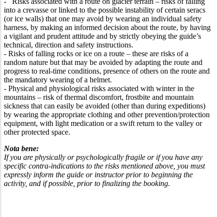
- Risks associated with a route on glacier terrain – risks of falling
into a crevasse or linked to the possible instability of certain seracs
(or ice walls) that one may avoid by wearing an individual safety
harness, by making an informed decision about the route, by having
a vigilant and prudent attitude and by strictly obeying the guide’s
technical, direction and safety instructions.
- Risks of falling rocks or ice on a route – these are risks of a
random nature but that may be avoided by adapting the route and
progress to real-time conditions, presence of others on the route and
the mandatory wearing of a helmet.
- Physical and physiological risks associated with winter in the
mountains – risk of thermal discomfort, frostbite and mountain
sickness that can easily be avoided (other than during expeditions)
by wearing the appropriate clothing and other prevention/protection
equipment, with light medication or a swift return to the valley or
other protected space.
Nota bene:
If you are physically or psychologically fragile or if you have any
specific contra-indications to the risks mentioned above, you must
expressly inform the guide or instructor prior to beginning the
activity, and if possible, prior to finalizing the booking.