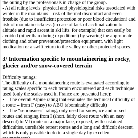
the outing by the professionals in charge of the group.
- At all rating levels, physical and physiological risks associated with
winter in the mountains – risk of thermal discomfort and even
frostbite (due to insufficient protection or poor blood circulation) and
risk of mountain sickness (in case of lack of acclimatization to
altitude and rapid ascent in ski lifts, for example) that can easily be
avoided (other than during expeditions) by wearing the appropriate
clothing and other prevention/protection equipment, with light
medication or a swift return to the valley or other protected spaces.
3/ Information specific to mountaineering in rocky,
glacier and/or snow-covered terrain
Difficulty ratings:
The difficulty of a mountaineering route is evaluated according to
rating scales specific to each terrain encountered and each technique
used (only the scales used in France are presented here):
• The overall Alpine rating that evaluates the technical difficulty of
a route – from F (easy) to ABO (abominably difficult)
• The “seriousness” rating, only used for snow, ice and mixed
routes and ranging from I (short, fairly close route with an easy
descent) to VI (route on a major face, exposed, with sustained
difficulties, unreliable retreat routes and a long and difficult descent,
which is only possible to do in a single day by excellent