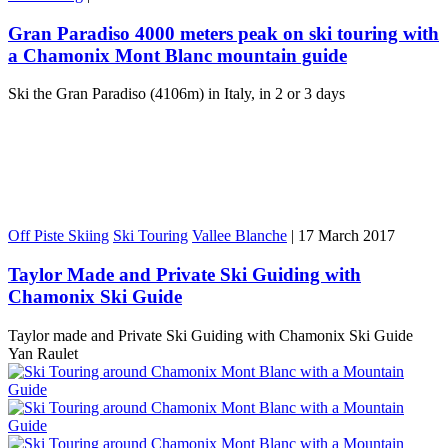
Gran Paradiso 4000 meters peak on ski touring with
a Chamonix Mont Blanc mountain guide
Ski the Gran Paradiso (4106m) in Italy, in 2 or 3 days
Off Piste Skiing
Ski Touring
Vallee Blanche
|
17 March 2017
Taylor Made and Private Ski Guiding with
Chamonix Ski Guide
Taylor made and Private Ski Guiding with Chamonix Ski Guide
Yan Raulet