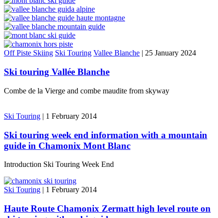
Off Piste Skiing
Ski Touring
Vallee Blanche
|
25 January 2024
Ski touring Vallée Blanche
Combe de la Vierge and combe maudite from skyway
Ski Touring
|
1 February 2014
Ski touring week end information with a mountain
guide in Chamonix Mont Blanc
Introduction Ski Touring Week End
Ski Touring
|
1 February 2014
Haute Route Chamonix Zermatt high level route on