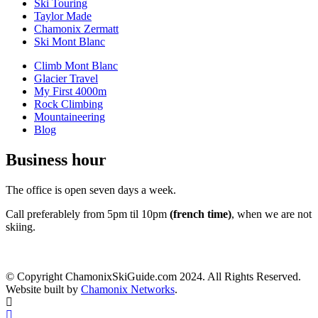
Ski Touring
Taylor Made
Chamonix Zermatt
Ski Mont Blanc
Climb Mont Blanc
Glacier Travel
My First 4000m
Rock Climbing
Mountaineering
Blog
Business hour
The office is open seven days a week.
Call preferablely from 5pm til 10pm
(french time)
, when we are not
skiing.
© Copyright ChamonixSkiGuide.com 2024. All Rights Reserved.
Website built by
Chamonix Networks
.