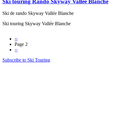
Ski touring Rando Skyway Vallée Blanche
Ski de rando Skyway Vallée Blanche
Ski touring Skyway Vallée Blanche
Previous
‹‹
page
Page 2
Pagination
Next
››
page
Subscribe to Ski Touring