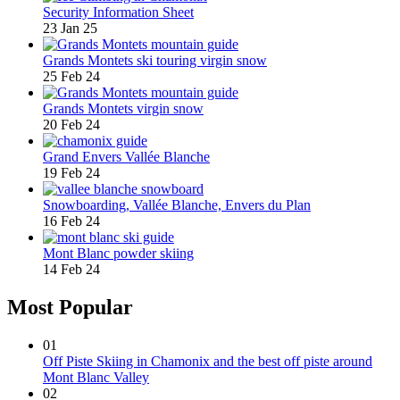
Security Information Sheet
23 Jan 25
Grands Montets ski touring virgin snow
25 Feb 24
Grands Montets virgin snow
20 Feb 24
Grand Envers Vallée Blanche
19 Feb 24
Snowboarding, Vallée Blanche, Envers du Plan
16 Feb 24
Mont Blanc powder skiing
14 Feb 24
Most Popular
01
Off Piste Skiing in Chamonix and the best off piste around
Mont Blanc Valley
02