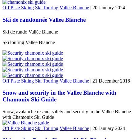
Off Piste Skiing
Ski Touring
Vallee Blanche
|
20 January 2024
Ski de randonnée Vallee Blanche
Ski de rando Vallée Blanche
Ski touring Vallee Blanche
Off Piste Skiing
Ski Touring
Vallee Blanche
|
21 December 2016
Snow and security in the Vallee Blanche with
Chamonix Ski Guide
Snow, avalanche rescue, safety and security in the Vallee Blanche
with Chamonix Ski Guide
Off Piste Skiing
Ski Touring
Vallee Blanche
|
20 January 2024