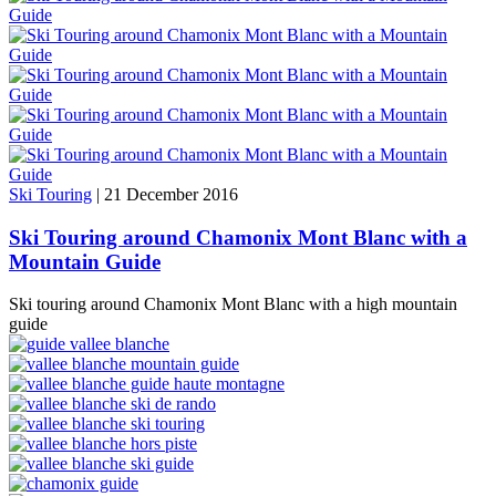
Ski Touring
|
21 December 2016
Ski Touring around Chamonix Mont Blanc with a
Mountain Guide
Ski touring around Chamonix Mont Blanc with a high mountain
guide