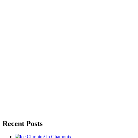
Recent Posts