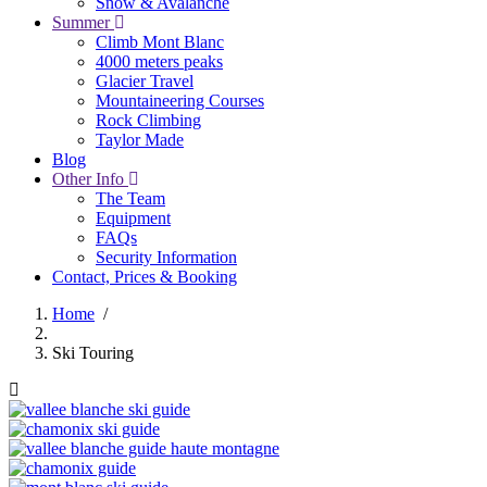
Snow & Avalanche
Summer
Climb Mont Blanc
4000 meters peaks
Glacier Travel
Mountaineering Courses
Rock Climbing
Taylor Made
Blog
Other Info
The Team
Equipment
FAQs
Security Information
Contact, Prices & Booking
Home
/
Breadcrumb
Ski Touring