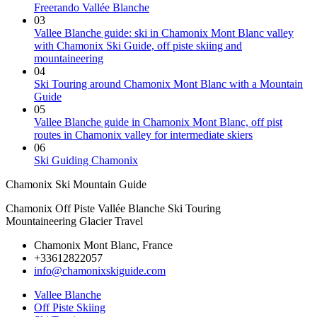
Freerando Vallée Blanche
03
Vallee Blanche guide: ski in Chamonix Mont Blanc valley
with Chamonix Ski Guide, off piste skiing and
mountaineering
04
Ski Touring around Chamonix Mont Blanc with a Mountain
Guide
05
Vallee Blanche guide in Chamonix Mont Blanc, off pist
routes in Chamonix valley for intermediate skiers
06
Ski Guiding Chamonix
Chamonix Ski Mountain Guide
Chamonix Off Piste Vallée Blanche Ski Touring
Mountaineering Glacier Travel
Chamonix Mont Blanc, France
+33612822057
info@chamonixskiguide.com
Vallee Blanche
Off Piste Skiing