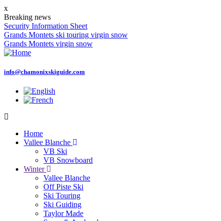
Skip
x
to
Breaking news
main
Security Information Sheet
content
Grands Montets ski touring virgin snow
Grands Montets virgin snow
info@chamonixskiguide.com
Home
Vallee Blanche
Main
VB Ski
navigation
VB Snowboard
Winter
Vallee Blanche
Off Piste Ski
Ski Touring
Ski Guiding
Taylor Made