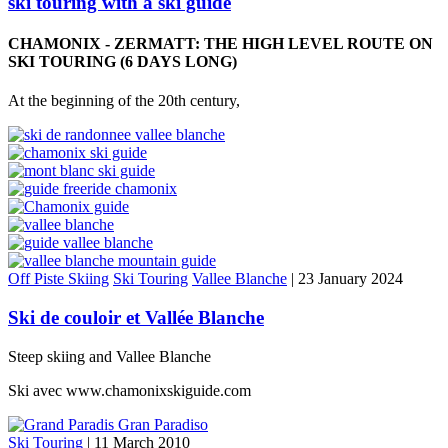
ski touring with a ski guide
CHAMONIX - ZERMATT: THE HIGH LEVEL ROUTE ON
SKI TOURING (6 DAYS LONG)
At the beginning of the 20th century,
Off Piste Skiing
Ski Touring
Vallee Blanche
|
23 January 2024
Ski de couloir et Vallée Blanche
Steep skiing and Vallee Blanche
Ski avec www.chamonixskiguide.com
Ski Touring
|
11 March 2010