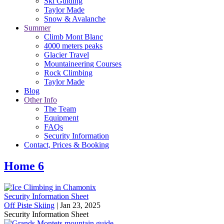
Ski Guiding
Taylor Made
Snow & Avalanche
Summer
Climb Mont Blanc
4000 meters peaks
Glacier Travel
Mountaineering Courses
Rock Climbing
Taylor Made
Blog
Other Info
The Team
Equipment
FAQs
Security Information
Contact, Prices & Booking
Home 6
Security Information Sheet
Off Piste Skiing
|
Jan 23, 2025
Security Information Sheet