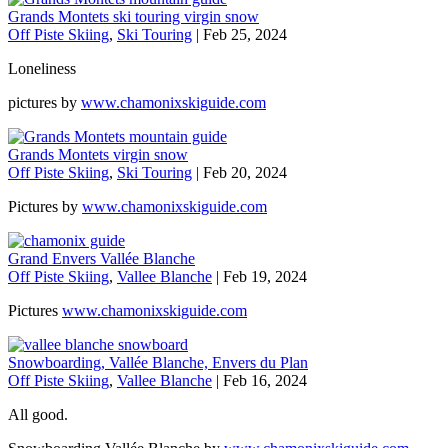
Grands Montets ski touring virgin snow
Off Piste Skiing
,
Ski Touring
|
Feb 25, 2024
Loneliness
pictures by
www.chamonixskiguide.com
Grands Montets virgin snow
Off Piste Skiing
,
Ski Touring
|
Feb 20, 2024
Pictures by
www.chamonixskiguide.com
Grand Envers Vallée Blanche
Off Piste Skiing
,
Vallee Blanche
|
Feb 19, 2024
Pictures
www.chamonixskiguide.com
Snowboarding, Vallée Blanche, Envers du Plan
Off Piste Skiing
,
Vallee Blanche
|
Feb 16, 2024
All good.