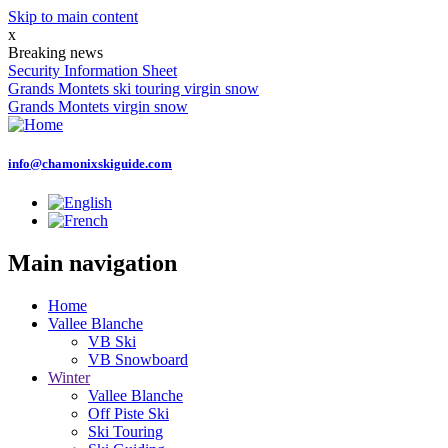
Skip to main content
x
Breaking news
Security Information Sheet
Grands Montets ski touring virgin snow
Grands Montets virgin snow
info@chamonixskiguide.com
Main navigation
Home
Vallee Blanche
VB Ski
VB Snowboard
Winter
Vallee Blanche
Off Piste Ski
Ski Touring