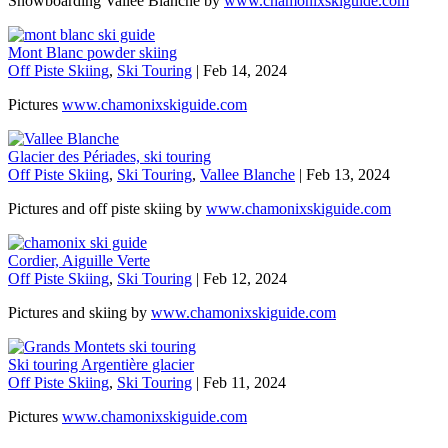
Snowboarding Vallée Blanche by
www.chamonixskiguide.com
Mont Blanc powder skiing
Off Piste Skiing
,
Ski Touring
|
Feb 14, 2024
Pictures
www.chamonixskiguide.com
Glacier des Périades, ski touring
Off Piste Skiing
,
Ski Touring
,
Vallee Blanche
|
Feb 13, 2024
Pictures and off piste skiing by
www.chamonixskiguide.com
Cordier, Aiguille Verte
Off Piste Skiing
,
Ski Touring
|
Feb 12, 2024
Pictures and skiing by
www.chamonixskiguide.com
Ski touring Argentière glacier
Off Piste Skiing
,
Ski Touring
|
Feb 11, 2024
Pictures
www.chamonixskiguide.com