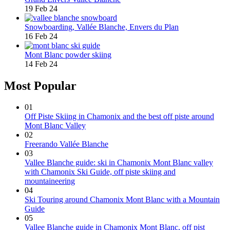
19 Feb 24
Snowboarding, Vallée Blanche, Envers du Plan
16 Feb 24
Mont Blanc powder skiing
14 Feb 24
Most Popular
01
Off Piste Skiing in Chamonix and the best off piste around
Mont Blanc Valley
02
Freerando Vallée Blanche
03
Vallee Blanche guide: ski in Chamonix Mont Blanc valley
with Chamonix Ski Guide, off piste skiing and
mountaineering
04
Ski Touring around Chamonix Mont Blanc with a Mountain
Guide
05
Vallee Blanche guide in Chamonix Mont Blanc, off pist