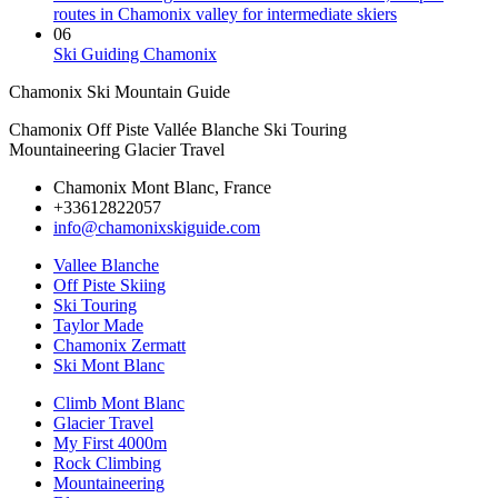
routes in Chamonix valley for intermediate skiers
06
Ski Guiding Chamonix
Chamonix Ski Mountain Guide
Chamonix Off Piste Vallée Blanche Ski Touring
Mountaineering Glacier Travel
Chamonix Mont Blanc, France
+33612822057
info@chamonixskiguide.com
Vallee Blanche
Off Piste Skiing
Ski Touring
Taylor Made
Chamonix Zermatt
Ski Mont Blanc
Climb Mont Blanc
Glacier Travel
My First 4000m
Rock Climbing
Mountaineering