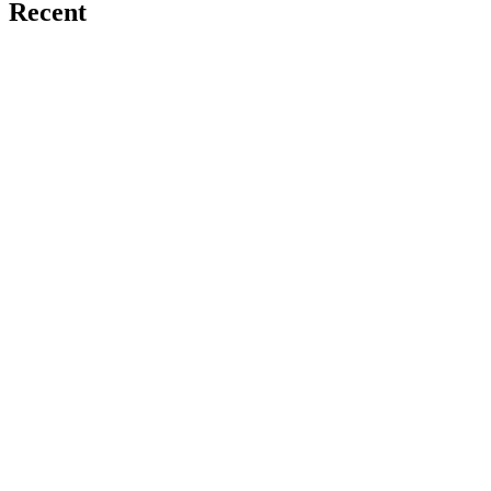
Recent