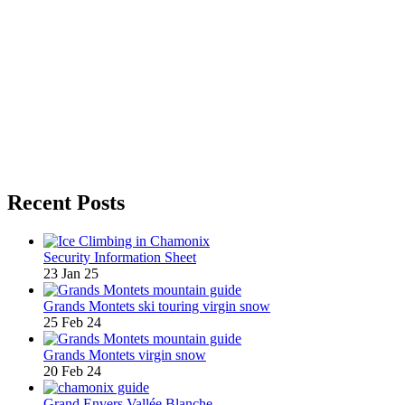
Recent Posts
Security Information Sheet
23 Jan 25
Grands Montets ski touring virgin snow
25 Feb 24
Grands Montets virgin snow
20 Feb 24
Grand Envers Vallée Blanche